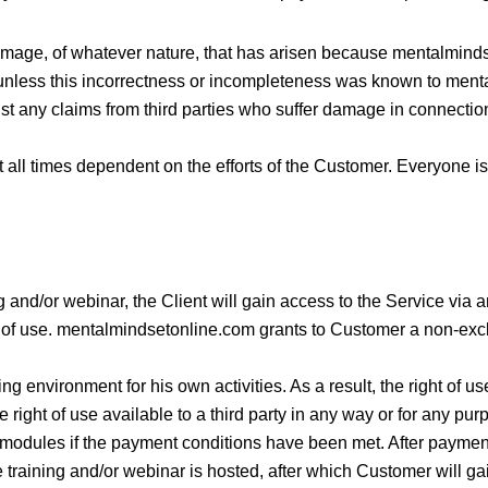
damage, of whatever nature, that has arisen because mentalmind
 unless this incorrectness or incompleteness was known to men
t any claims from third parties who suffer damage in connectio
at all times dependent on the efforts of the Customer. Everyone is
g and/or webinar, the Client will gain access to the Service via a
 of use. mentalmindsetonline.com grants to Customer a non-exclus
 environment for his own activities. As a result, the right of us
e right of use available to a third party in any way or for any pur
modules if the payment conditions have been met. After payment 
 training and/or webinar is hosted, after which Customer will gai