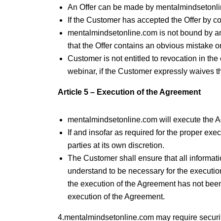
An Offer can be made by mentalmindsetonli
If the Customer has accepted the Offer by 
mentalmindsetonline.com is not bound by an
that the Offer contains an obvious mistake or
Customer is not entitled to revocation in the
webinar, if the Customer expressly waives t
Article 5 – Execution of the Agreement
mentalmindsetonline.com will execute the Ag
If and insofar as required for the proper exe
parties at its own discretion.
The Customer shall ensure that all informa
understand to be necessary for the execution
the execution of the Agreement has not bee
execution of the Agreement.
4.mentalmindsetonline.com may require securit