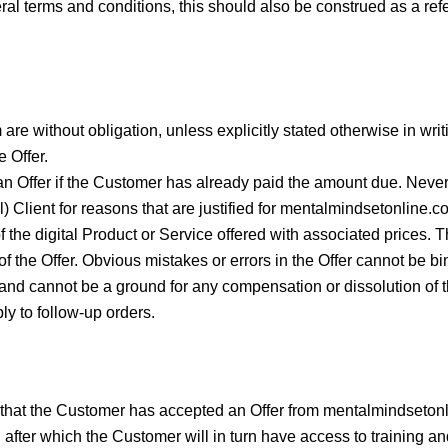
ral terms and conditions, this should also be construed as a refe
 without obligation, unless explicitly stated otherwise in writing
e Offer.
n Offer if the Customer has already paid the amount due. Neve
l) Client for reasons that are justified for mentalmindsetonline.c
 the digital Product or Service offered with associated prices. T
of the Offer. Obvious mistakes or errors in the Offer cannot be
on and cannot be a ground for any compensation or dissolution of
ly to follow-up orders.
hat the Customer has accepted an Offer from mentalmindsetonli
after which the Customer will in turn have access to training an