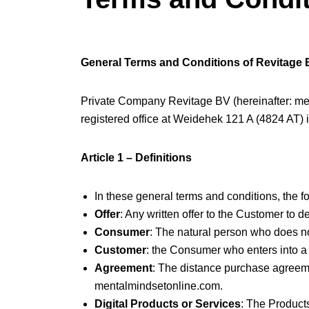
General Terms and Conditions of Revitage
Private Company Revitage BV (hereinafter: m
registered office at Weidehek 121 A (4824 AT) 
Article 1 – Definitions
In these general terms and conditions, the f
Offer
: Any written offer to the Customer to 
Consumer
: The natural person who does not
Customer
: the Consumer who enters into a
Agreement
: The distance purchase agreeme
mentalmindsetonline.com.
Digital Products or Services
: The Products