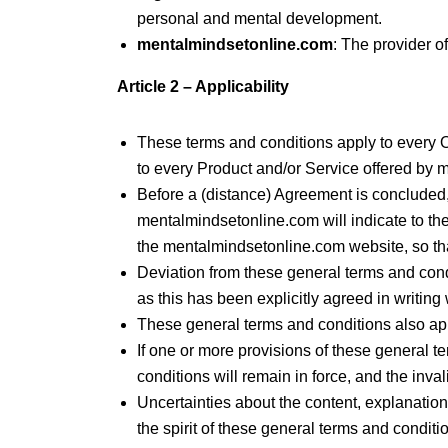
personal and mental development.
mentalmindsetonline.com
: The provider o
Article 2 – Applicability
These terms and conditions apply to every
to every Product and/or Service offered by
Before a (distance) Agreement is concluded, 
mentalmindsetonline.com will indicate to t
the mentalmindsetonline.com website, so tha
Deviation from these general terms and condi
as this has been explicitly agreed in writin
These general terms and conditions also app
If one or more provisions of these general te
conditions will remain in force, and the inval
Uncertainties about the content, explanation
the spirit of these general terms and conditi