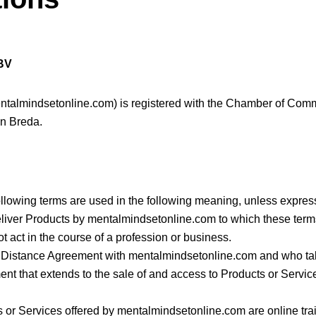
 BV
entalmindsetonline.com) is registered with the Chamber of Co
in Breda.
ollowing terms are used in the following meaning, unless expres
deliver Products by mentalmindsetonline.com to which these terms
 act in the course of a profession or business.
 Distance Agreement with mentalmindsetonline.com and who take
nt that extends to the sale of and access to Products or Servi
 or Services offered by mentalmindsetonline.com are online trai