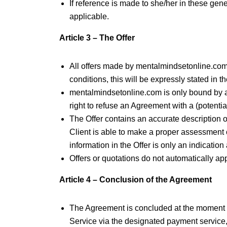
If reference is made to she/her in these gene
applicable.
Article 3 – The Offer
All offers made by mentalmindsetonline.com are
conditions, this will be expressly stated in th
mentalmindsetonline.com is only bound by a
right to refuse an Agreement with a (potentia
The Offer contains an accurate description of
Client is able to make a proper assessment 
information in the Offer is only an indicati
Offers or quotations do not automatically app
Article 4 – Conclusion of the Agreement
The Agreement is concluded at the moment t
Service via the designated payment service, 