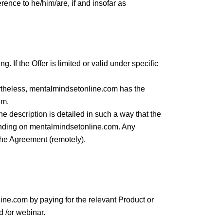
rence to he/him/are, if and insofar as
. If the Offer is limited or valid under specific
rtheless, mentalmindsetonline.com has the
om.
he description is detailed in such a way that the
 binding on mentalmindsetonline.com. Any
 the Agreement (remotely).
ne.com by paying for the relevant Product or
d /or webinar.