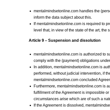
mentalmindsetonline.com handles the (person
inform the data subject about this.
If mentalmindsetonline.com is required to pr
level that, in view of the state of the art, th
Article 9 – Suspension and dissolution
mentalmindsetonline.com is authorized to sus
comply with the (payment) obligations unde
In addition, mentalmindsetonline.com is auth
performed, without judicial intervention, if t
mentalmindsetonline.com concluded Agree
Furthermore, mentalmindsetonline.com is auth
fulfillment of the Agreement is impossible o
circumstances arise which are of such a na
If the Agreement is dissolved, mentalmind