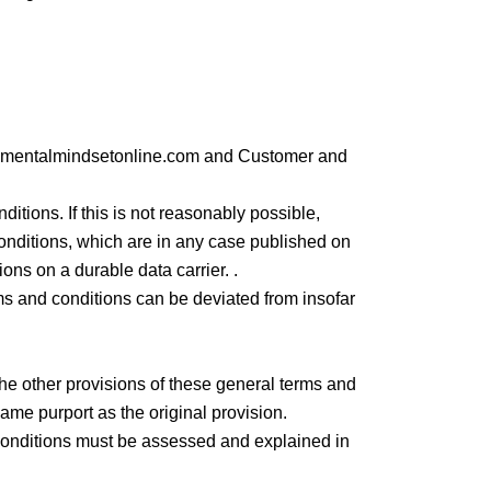
en mentalmindsetonline.com and Customer and
tions. If this is not reasonably possible,
nditions, which are in any case published on
ns on a durable data carrier. .
rms and conditions can be deviated from insofar
 the other provisions of these general terms and
 same purport as the original provision.
d conditions must be assessed and explained in