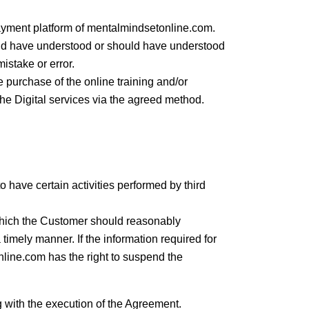
ayment platform of mentalmindsetonline.com.
uld have understood or should have understood
istake or error.
e purchase of the online training and/or
he Digital services via the agreed method.
o have certain activities performed by third
which the Customer should reasonably
imely manner. If the information required for
line.com has the right to suspend the
 with the execution of the Agreement.