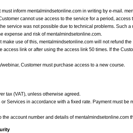
ent must inform mentalmindsetonline.com in writing by e-mail. me
e Customer cannot use access to the service for a period, access t
 the service was not possible due to technical problems. Such a
 the expense and risk of mentalmindsetonline.com.
not make use of this, mentalmindsetonline.com will not refund th
the access link or after using the access link 50 times. If the Cu
ing/webinar, Customer must purchase access to a new course.
nover tax (VAT), unless otherwise agreed.
 or Services in accordance with a fixed rate. Payment must be m
 the account number and details of mentalmindsetonline.com t
urity