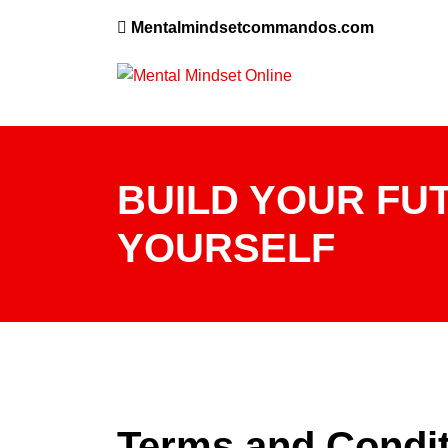
Mentalmindsetcommandos.com
BUILD YOUR FUT
YOURSELF
Terms and Condi