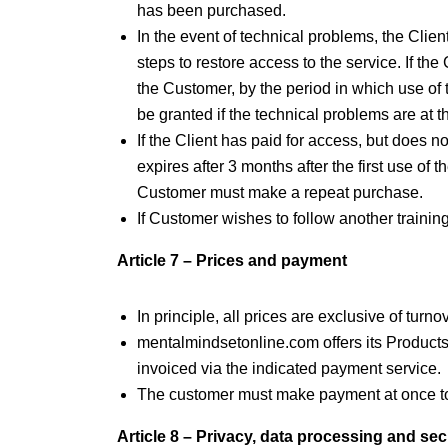
has been purchased.
In the event of technical problems, the Cli
steps to restore access to the service. If th
the Customer, by the period in which use of
be granted if the technical problems are at
If the Client has paid for access, but does 
expires after 3 months after the first use of 
Customer must make a repeat purchase.
If Customer wishes to follow another train
Article 7 – Prices and payment
In principle, all prices are exclusive of tur
mentalmindsetonline.com offers its Products
invoiced via the indicated payment service.
The customer must make payment at once to
Article 8 – Privacy, data processing and sec