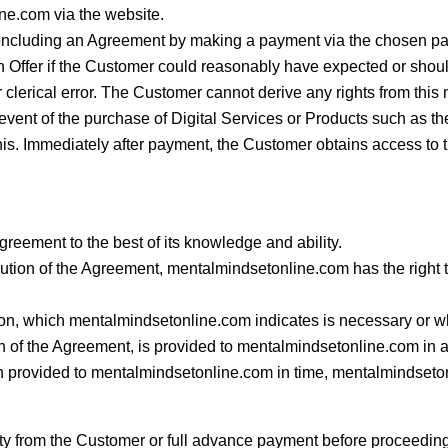
ne.com via the website.
concluding an Agreement by making a payment via the chosen p
 Offer if the Customer could reasonably have expected or sho
 clerical error. The Customer cannot derive any rights from this m
 event of the purchase of Digital Services or Products such as th
his. Immediately after payment, the Customer obtains access to t
reement to the best of its knowledge and ability.
cution of the Agreement, mentalmindsetonline.com has the right t
tion, which mentalmindsetonline.com indicates is necessary or 
 of the Agreement, is provided to mentalmindsetonline.com in a t
n provided to mentalmindsetonline.com in time, mentalmindseton
y from the Customer or full advance payment before proceeding