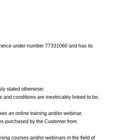
mmerce under number 77331060 and has its
sly stated otherwise:
 and conditions are inextricably linked to be.
s an online training and/or webinar.
ces purchased by the Customer from
ning courses and/or webinars in the field of