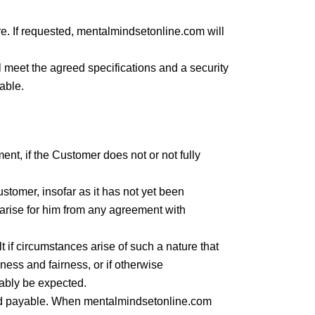
e. If requested, mentalmindsetonline.com will
l meet the agreed specifications and a security
nable.
ent, if the Customer does not or not fully
stomer, insofar as it has not yet been
at arise for him from any agreement with
 if circumstances arise of such a nature that
ness and fairness, or if otherwise
ably be expected.
and payable. When mentalmindsetonline.com