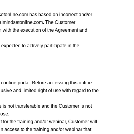
setonline.com has based on incorrect and/or
talmindsetonline.com. The Customer
n with the execution of the Agreement and
 expected to actively participate in the
n online portal. Before accessing this online
ive and limited right of use with regard to the
e is not transferable and the Customer is not
pose.
for the training and/or webinar, Customer will
n access to the training and/or webinar that